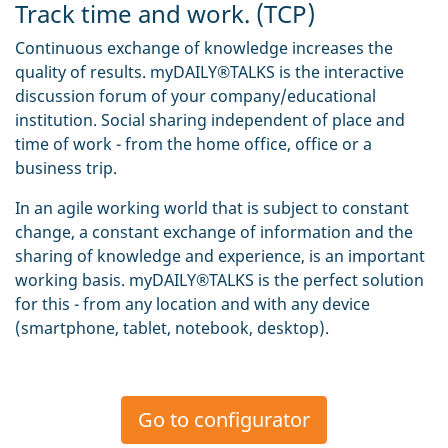
Track time and work. (TCP)
Continuous exchange of knowledge increases the
quality of results. myDAILY®TALKS is the interactive
discussion forum of your company/educational
institution. Social sharing independent of place and
time of work - from the home office, office or a
business trip.
In an agile working world that is subject to constant
change, a constant exchange of information and the
sharing of knowledge and experience, is an important
working basis. myDAILY®TALKS is the perfect solution
for this - from any location and with any device
(smartphone, tablet, notebook, desktop).
Go to configurator