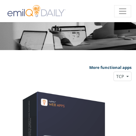
More functional apps
TCP