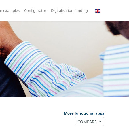
on examples
Configurator
Digitalisation funding
More functional apps
COMPARE