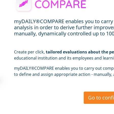
myDAILY®COMPARE enables you to carry
analysis in order to derive further impro
manually, dynamically controlled up to 1
Create per click,
tailored evaluations about the p
educational institution and its employees and learn
myDAILY®COMPARE enables you to carry out comp
to define and assign appropriate action - manually,
Go to conf