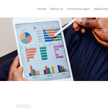
Home
About us
Functional apps
Applicati