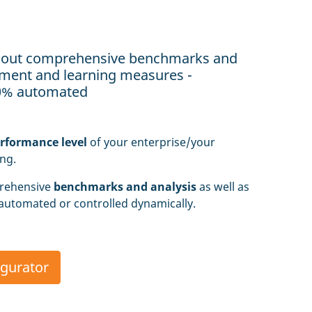
 out comprehensive benchmarks and
vement and learning measures -
00% automated
erformance level
of your enterprise/your
ing.
rehensive
benchmarks and analysis
as well as
 automated or controlled dynamically.
igurator