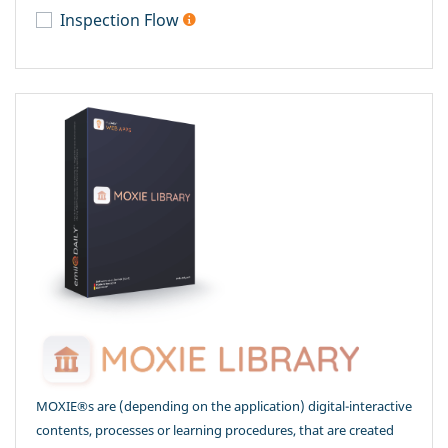
Inspection Flow
MOXIE®s are (depending on the application) digital-interactive
contents, processes or learning procedures, that are created