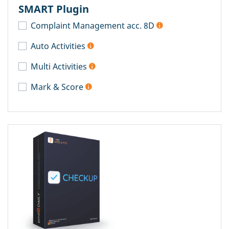
SMART Plugin
Complaint Management acc. 8D
Auto Activities
Multi Activities
Mark & Score