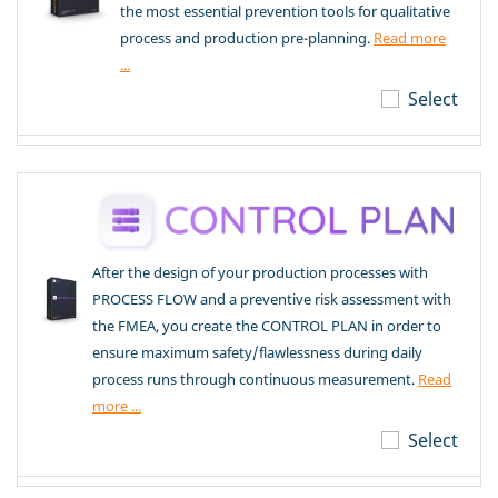
the most essential prevention tools for qualitative
process and production pre-planning.
Read more
...
Select
After the design of your production processes with
PROCESS FLOW and a preventive risk assessment with
the FMEA, you create the CONTROL PLAN in order to
ensure maximum safety/flawlessness during daily
process runs through continuous measurement.
Read
more ...
Select