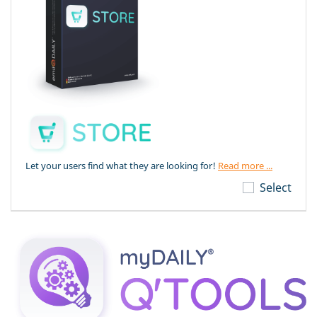
Let your users find what they are looking for!
Read more ...
Select