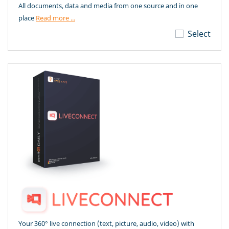
All documents, data and media from one source and in one
place
Read more ...
Select
Your 360° live connection (text, picture, audio, video) with