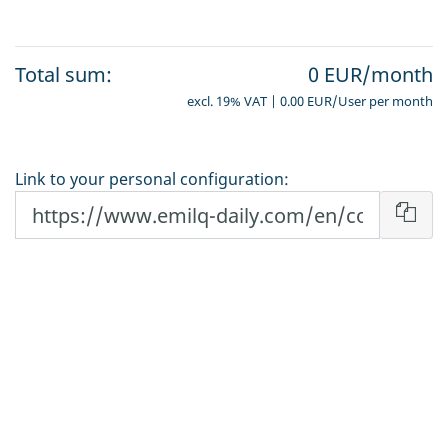
Total sum:
0 EUR/month
excl. 19% VAT | 0.00 EUR/User per month
Link to your personal configuration: