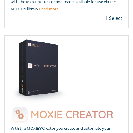
with the MOXIE®Creator and made available for use via the
MOXIE® library
Read more ...
Select
With the MOXIE®Creator you create and automate your