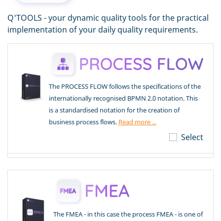
Q'TOOLS - your dynamic quality tools for the practical
implementation of your daily quality requirements.
The PROCESS FLOW follows the specifications of the
internationally recognised BPMN 2.0 notation. This
is a standardised notation for the creation of
business process flows.
Read more ...
Select
The FMEA - in this case the process FMEA - is one of