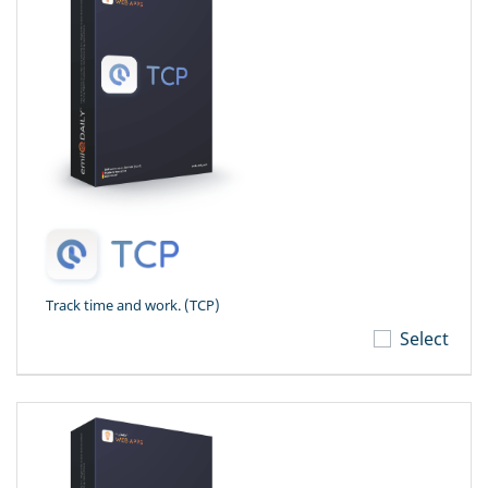
Track time and work. (TCP)
Select