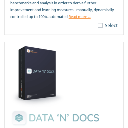
benchmarks and analysis in order to derive further
improvement and learning measures - manually, dynamically
controlled up to 100% automated
Read more ...
Select