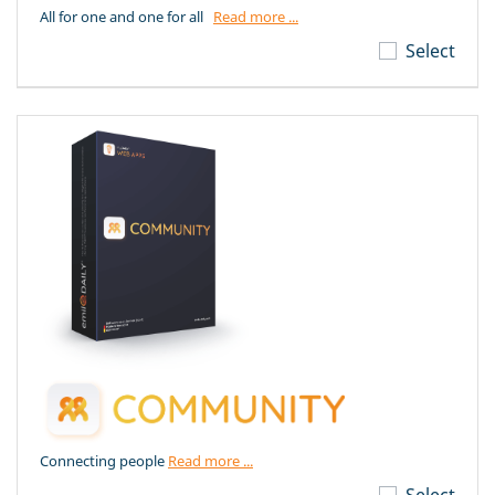
All for one and one for all
Read more ...
Select
Connecting people
Read more ...
Select