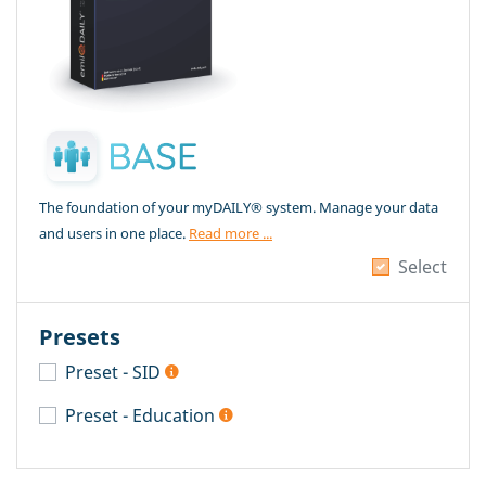
The foundation of your myDAILY® system. Manage your data
and users in one place.
Read more ...
Select
Presets
Preset - SID
Preset - Education