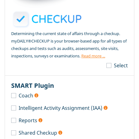
Determining the current state of affairs through a checkup.
myDAILY®CHECKUP is your browser-based app for all types of
checkups and tests such as audits, assessments, site visits,
inspections, surveys or examinations.
Read more ...
Select
SMART Plugin
Coach
Intelligent Activity Assignment (IAA)
Reports
Shared Checkup