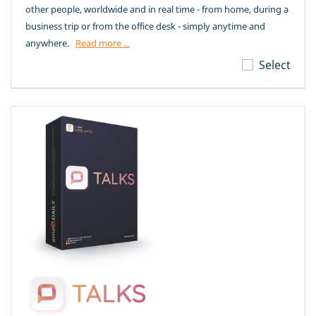
other people, worldwide and in real time - from home, during a
business trip or from the office desk - simply anytime and
anywhere.
Read more ...
Select