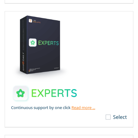
Continuous support by one click
Read more ...
Select