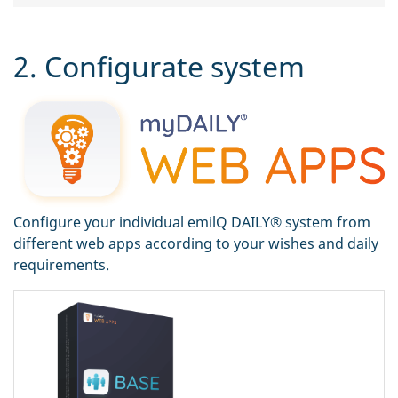
2. Configurate system
Configure your individual emilQ DAILY® system from
different web apps according to your wishes and daily
requirements.