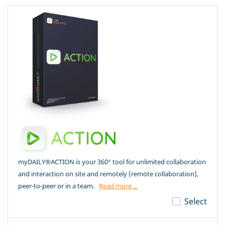
myDAILY®ACTION is your 360° tool for unlimited collaboration
and interaction on site and remotely (remote collaboration),
peer-to-peer or in a team.
Read more ...
Select