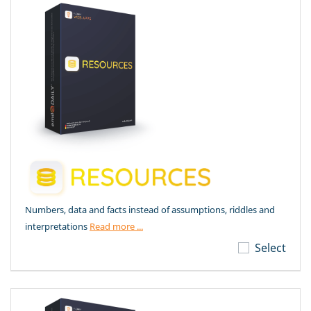
Numbers, data and facts instead of assumptions, riddles and
interpretations
Read more ...
Select