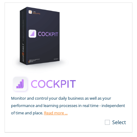
Monitor and control your daily business as well as your
performance and learning processes in real time - independent
of time and place.
Read more ...
Select