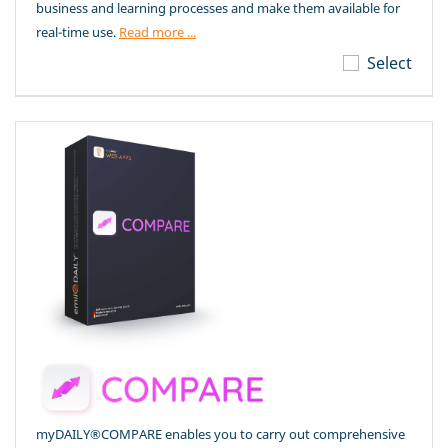
business and learning processes and make them available for
real-time use.
Read more ...
Select
myDAILY®COMPARE enables you to carry out comprehensive