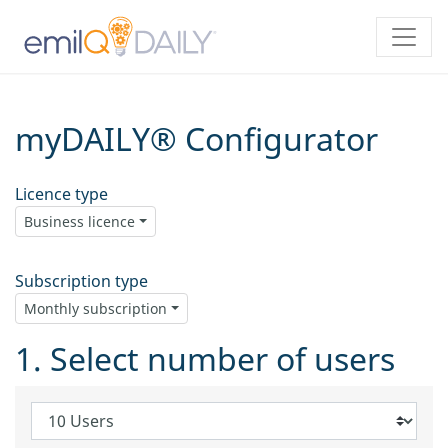
myDAILY® Configurator
Licence type
Business licence
Subscription type
Monthly subscription
1. Select number of users