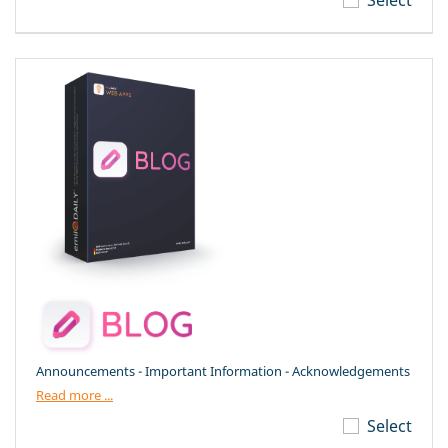
Announcements - Important Information - Acknowledgements
Read more ...
Select