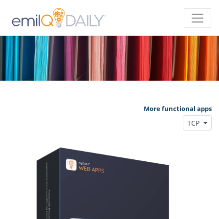
More functional apps
TCP