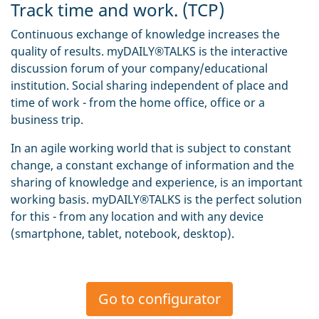
Track time and work. (TCP)
Continuous exchange of knowledge increases the
quality of results. myDAILY®TALKS is the interactive
discussion forum of your company/educational
institution. Social sharing independent of place and
time of work - from the home office, office or a
business trip.
In an agile working world that is subject to constant
change, a constant exchange of information and the
sharing of knowledge and experience, is an important
working basis. myDAILY®TALKS is the perfect solution
for this - from any location and with any device
(smartphone, tablet, notebook, desktop).
Go to configurator