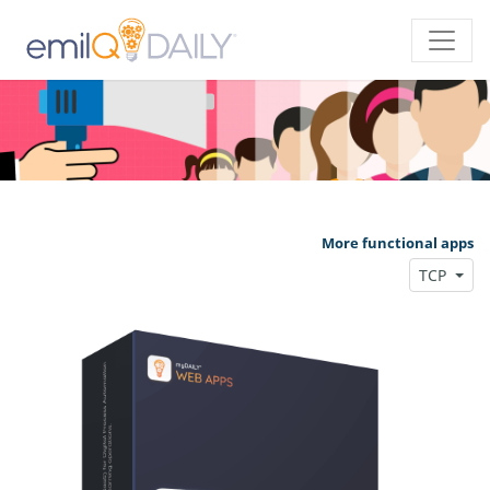
More functional apps
TCP