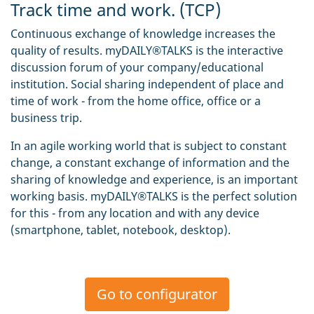
Track time and work. (TCP)
Continuous exchange of knowledge increases the
quality of results. myDAILY®TALKS is the interactive
discussion forum of your company/educational
institution. Social sharing independent of place and
time of work - from the home office, office or a
business trip.
In an agile working world that is subject to constant
change, a constant exchange of information and the
sharing of knowledge and experience, is an important
working basis. myDAILY®TALKS is the perfect solution
for this - from any location and with any device
(smartphone, tablet, notebook, desktop).
Go to configurator